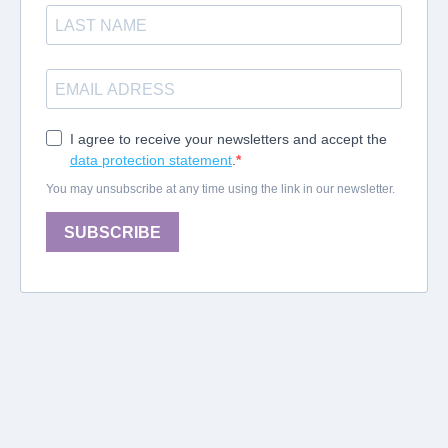
I agree to receive your newsletters and accept the
data protection statement
.
You may unsubscribe at any time using the link in our newsletter.
SUBSCRIBE