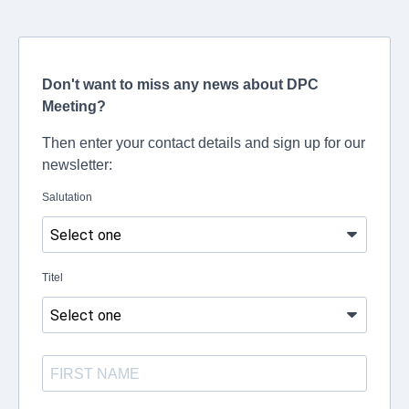
Don't want to miss any news about DPC
Meeting?
Then enter your contact details and sign up for our
newsletter:
Salutation
Titel