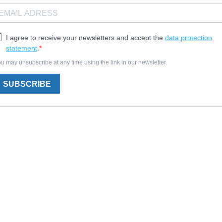
I agree to receive your newsletters and accept the
data protection
statement
.
u may unsubscribe at any time using the link in our newsletter.
SUBSCRIBE