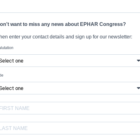
on't want to miss any news about EPHAR Congress?
hen enter your contact details and sign up for our newsletter:
lutation
tle